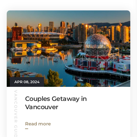
APR 08, 2024
VANCOUVER GUIDE
Couples Getaway in
Vancouver
Read more