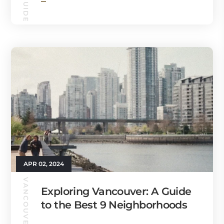
APR 02, 2024
VANCOUVER GUIDE
Exploring Vancouver: A Guide
to the Best 9 Neighborhoods