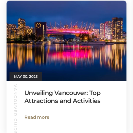
MAY 30, 2023
VANCOUVER GUIDE
Unveiling Vancouver: Top
Attractions and Activities
Read more