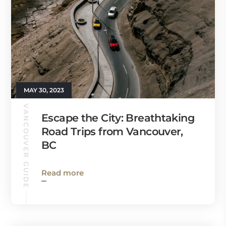
MAY 30, 2023
VANCOUVER GUIDE
Escape the City: Breathtaking
Road Trips from Vancouver,
BC
Read more