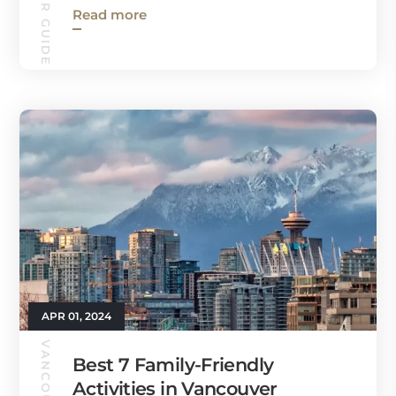
Read more
APR 01, 2024
Best 7 Family-Friendly
Activities in Vancouver