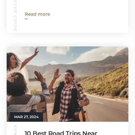
VANCOUVER GUIDE
Read more
MAR 27, 2024
10 Best Road Trips Near