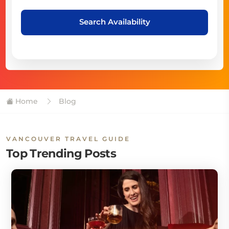
Search Availability
Home
Blog
VANCOUVER TRAVEL GUIDE
Top Trending Posts