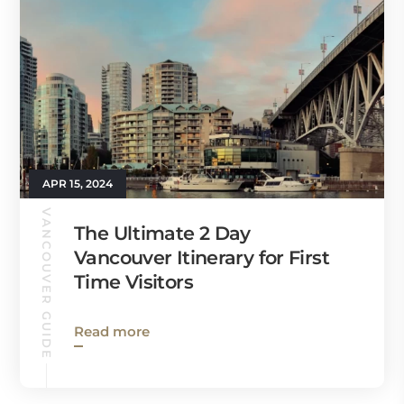
APR 15, 2024
VANCOUVER GUIDE
The Ultimate 2 Day
Vancouver Itinerary for First
Time Visitors
Read more