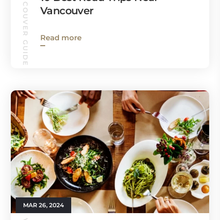
VANCOUVER GUIDE
Vancouver
Read more
MAR 26, 2024