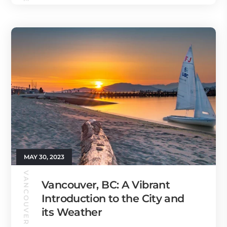
MAY 30, 2023
VANCOUVER GUIDE
Vancouver, BC: A Vibrant
Introduction to the City and
its Weather