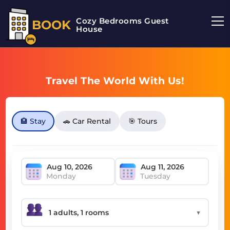
Cozy Bedrooms Guest
BOOK
House
Travel The World With Us!
🏨 Stay
🚗 Car Rental
🎯 Tours
Monday
Tuesday
▼