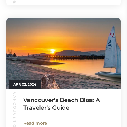
APR 02, 2024
VANCOUVER GUIDE
Vancouver's Beach Bliss: A
Traveler's Guide
Read more