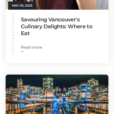
MAY 30, 2023
VANCOUVER GUIDE
Savouring Vancouver's
Culinary Delights: Where to
Eat
Read more