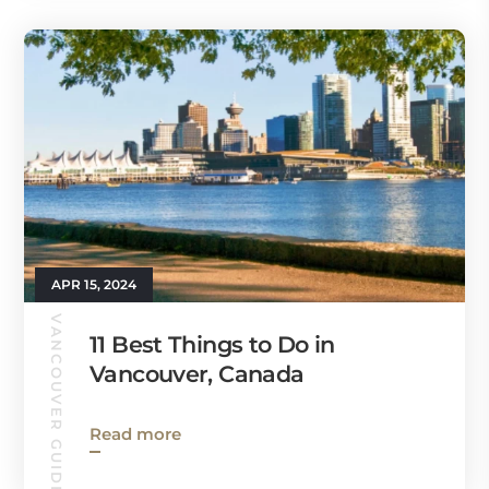
APR 15, 2024
VANCOUVER GUIDE
11 Best Things to Do in
Vancouver, Canada
Read more