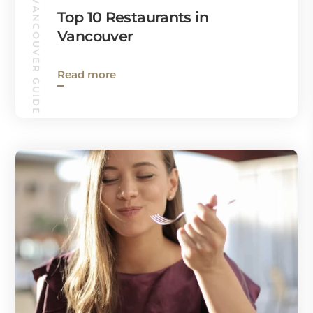
VANCOUVER GUIDE
Top 10 Restaurants in
Vancouver
Read more