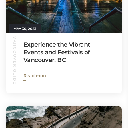
MAY 30, 2023
VANCOUVER GUIDE
Experience the Vibrant
Events and Festivals of
Vancouver, BC
Read more