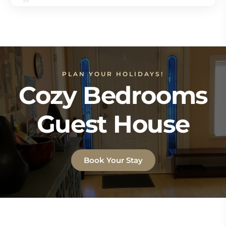
PLAN YOUR HOLIDAYS!
Cozy Bedrooms
Guest House
Book Your Stay