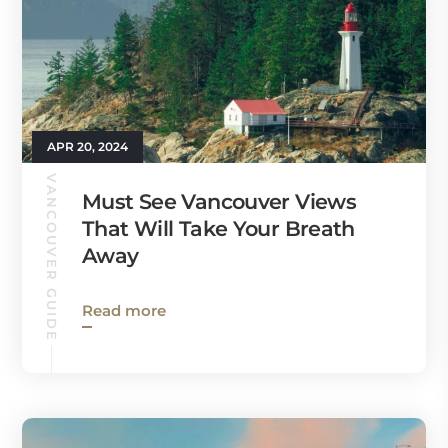
APR 20, 2024
VANCOUVER GUIDE
Must See Vancouver Views
That Will Take Your Breath
Away
Read more