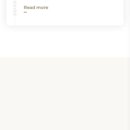
Read more