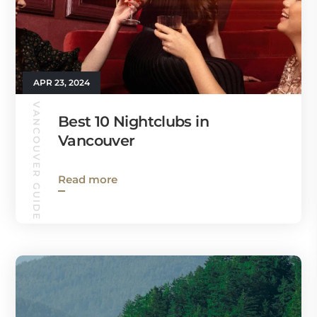
APR 23, 2024
VANCOUVER GUIDE
Best 10 Nightclubs in
Vancouver
Read more