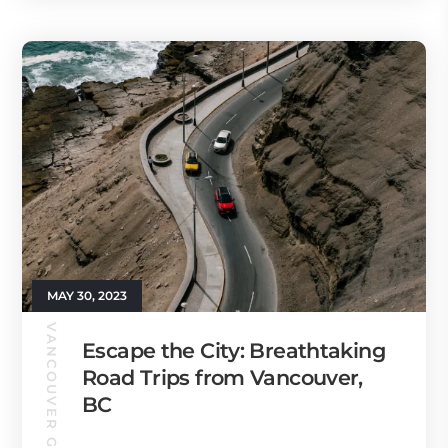
MAY 30, 2023
VANCOUVER GUIDE
Escape the City: Breathtaking
Road Trips from Vancouver,
BC