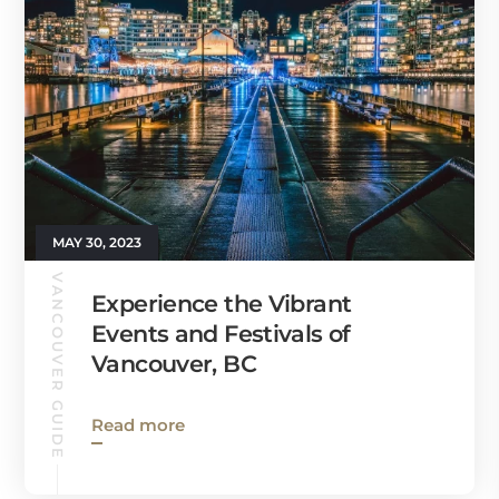
MAY 30, 2023
VANCOUVER GUIDE
Experience the Vibrant
Events and Festivals of
Vancouver, BC
Read more