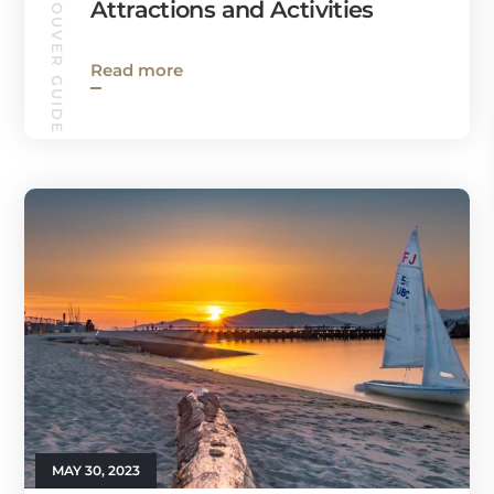
VANCOUVER GUIDE
Attractions and Activities
Read more
MAY 30, 2023