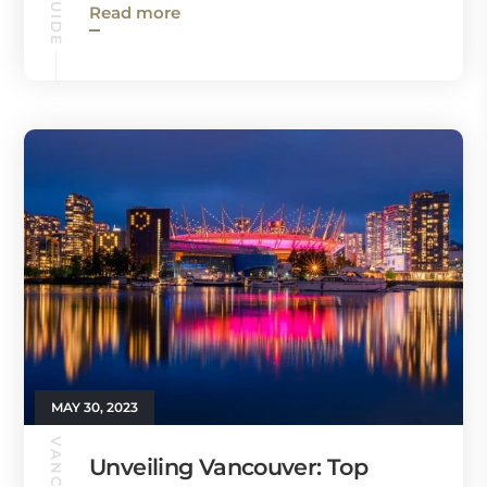
Read more
MAY 30, 2023
Unveiling Vancouver: Top