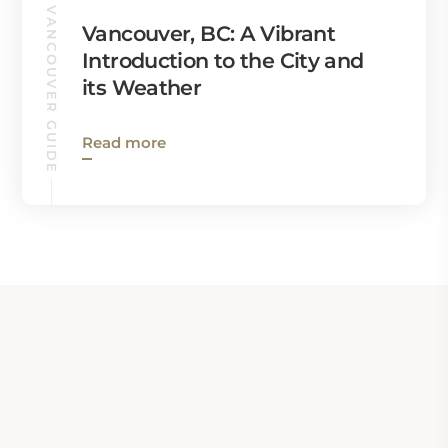
VANCOUVER GUIDE
Vancouver, BC: A Vibrant
Introduction to the City and
its Weather
Read more