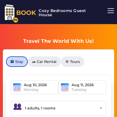
Cozy Bedrooms Guest
BOOK
House
Travel The World With Us!
🏨 Stay
🚗 Car Rental
🎯 Tours
Monday
Tuesday
▼