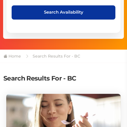
Search Availability
Home
Search Results For - BC
Search Results For - BC