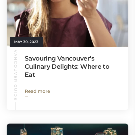
MAY 30, 2023
VANCOUVER GUIDE
Savouring Vancouver's
Culinary Delights: Where to
Eat
Read more